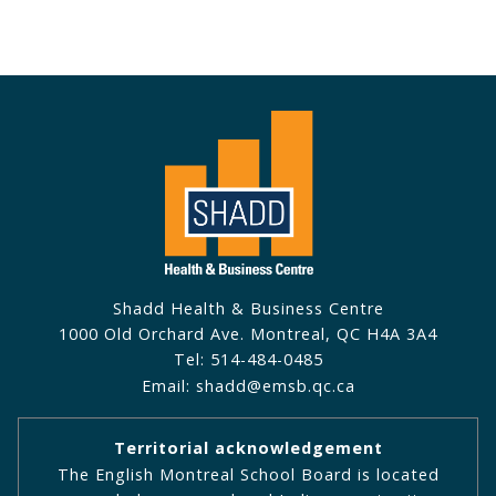
Shadd Health & Business Centre
1000 Old Orchard Ave. Montreal, QC H4A 3A4
Tel: 514-484-0485
Email: shadd@emsb.qc.ca
Territorial acknowledgement
The English Montreal School Board is located