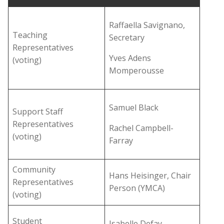
Raffaella Savignano,
Teaching
Secretary
Representatives
Yves Adens
(voting)
Momperousse
Samuel Black
Support Staff
Representatives
Rachel Campbell-
(voting)
Farray
Community
Hans Heisinger, Chair
Representatives
Person (YMCA)
(voting)
Student
Isabelle Defay