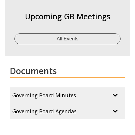
Upcoming GB Meetings
All Events
Documents
Governing Board Minutes
Governing Board Agendas