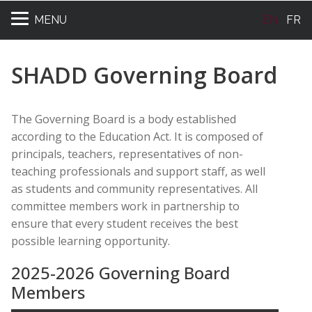
MENU
EN
FR
SHADD Governing Board
The Governing Board is a body established
according to the Education Act. It is composed of
principals, teachers, representatives of non-
teaching professionals and support staff, as well
as students and community representatives. All
committee members work in partnership to
ensure that every student receives the best
possible learning opportunity.
2025-2026 Governing Board
Members