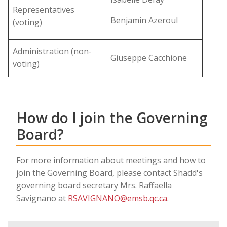
Representatives
Benjamin Azeroul
(voting)
Administration (non-
Giuseppe Cacchione
voting)
How do I join the Governing
Board?
For more information about meetings and how to
join the Governing Board, please contact Shadd's
governing board secretary Mrs. Raffaella
Savignano at
RSAVIGNANO@emsb.qc.ca
.