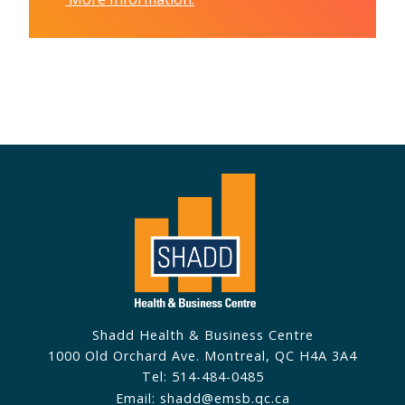
Shadd Health & Business Centre
1000 Old Orchard Ave. Montreal, QC H4A 3A4
Tel: 514-484-0485
Email: shadd@emsb.qc.ca