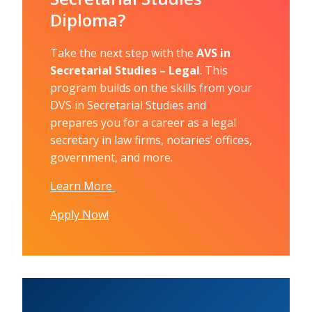
Diploma?
Take the next step with the
AVS in
Secretarial Studies – Legal
. This
program builds on the skills from your
DVS in Secretarial Studies and
prepares you for a career as a legal
secretary in law firms, notaries’ offices,
government, and more.
Learn More
Apply Now!