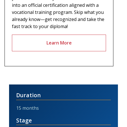
into an official certification aligned with a
vocational training program. Skip what you
already know—get recognized and take the
fast track to your diploma!
Learn More
Duration
15 months
Stage