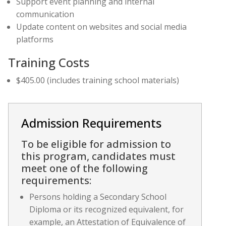
Support event planning and internal
communication
Update content on websites and social media
platforms
Training Costs
$405.00 (includes training school materials)
Admission Requirements
To be eligible for admission to
this program, candidates must
meet one of the following
requirements:
Persons holding a Secondary School
Diploma or its recognized equivalent, for
example, an Attestation of Equivalence of