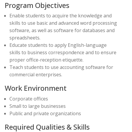
Program Objectives
Enable students to acquire the knowledge and
skills to use basic and advanced word processing
software, as well as software for databases and
spreadsheets.
Educate students to apply English-language
skills to business correspondence and to ensure
proper office-reception etiquette.
Teach students to use accounting software for
commercial enterprises.
Work Environment
Corporate offices
Small to large businesses
Public and private organizations
Required Qualities & Skills