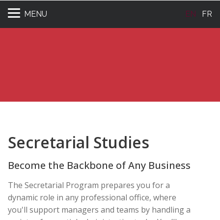
MENU
EN
FR
Secretarial Studies
Become the Backbone of Any Business
The Secretarial Program prepares you for a
dynamic role in any professional office, where
you'll support managers and teams by handling a