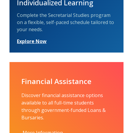
Individualized Learning
Complete the Secretarial Studies program
on a flexible, self-paced schedule tailored to
your needs.
Explore Now
Financial Assistance
Discover financial assistance options
available to all full-time students
through government-funded Loans &
Bursaries.
More Information.