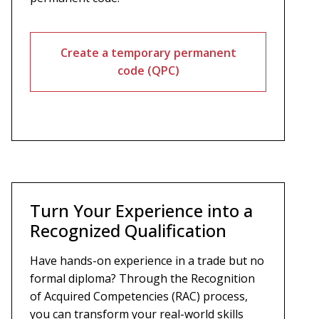
Create a temporary permanent
code (QPC)
Turn Your Experience into a
Recognized Qualification
Have hands-on experience in a trade but no
formal diploma? Through the Recognition
of Acquired Competencies (RAC) process,
you can transform your real-world skills