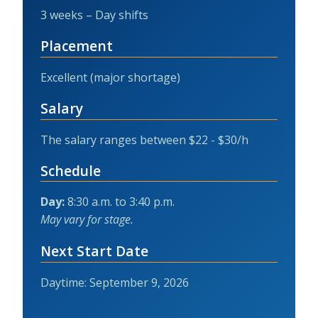
3 weeks – Day shifts
Placement
Excellent (major shortage)
Salary
The salary ranges between $22 - $30/h
Schedule
Day:
8:30 a.m. to 3:40 p.m.
May vary for stage.
Next Start Date
Daytime: September 9, 2026