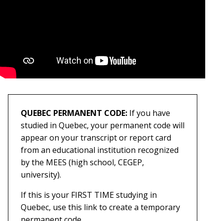
QUEBEC PERMANENT CODE:
If you have
studied in Quebec, your permanent code will
appear on your transcript or report card
from an educational institution recognized
by the MEES (high school, CEGEP,
university).
If this is your FIRST TIME studying in
Quebec, use this link to create a temporary
permanent code.