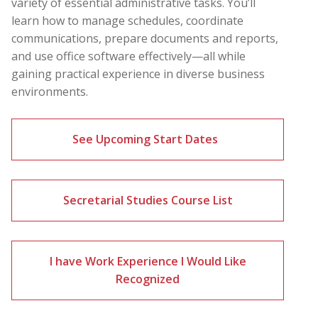
variety of essential administrative tasks. You’ll
learn how to manage schedules, coordinate
communications, prepare documents and reports,
and use office software effectively—all while
gaining practical experience in diverse business
environments.
See Upcoming Start Dates
Secretarial Studies Course List
I have Work Experience I Would Like
Recognized