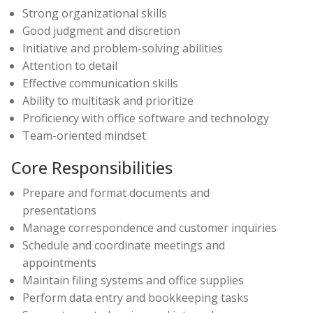
Strong organizational skills
Good judgment and discretion
Initiative and problem-solving abilities
Attention to detail
Effective communication skills
Ability to multitask and prioritize
Proficiency with office software and technology
Team-oriented mindset
Core Responsibilities
Prepare and format documents and
presentations
Manage correspondence and customer inquiries
Schedule and coordinate meetings and
appointments
Maintain filing systems and office supplies
Perform data entry and bookkeeping tasks