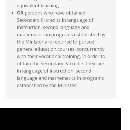
equivalent learning
OR
persons who have obtained
Secondary III credits in language of
instruction, second language and
mathematics in programs established by
the Minister are required to pursue
general education courses, concurrently
with their vocational training, in order to
obtain the Secondary IV credits they lack
in language of instruction, second
language and mathematics in programs
established by the Minister.