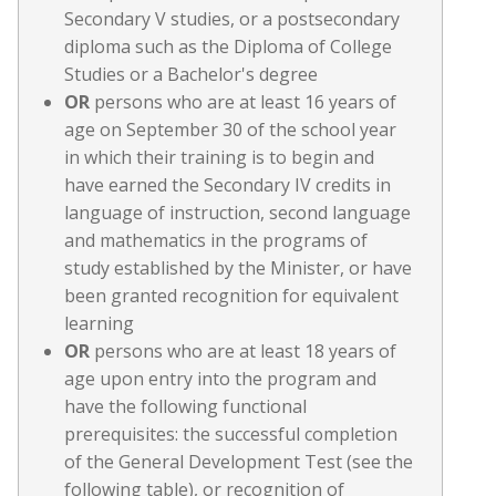
Secondary V studies, or a postsecondary
diploma such as the Diploma of College
Studies or a Bachelor's degree
OR
persons who are at least 16 years of
age on September 30 of the school year
in which their training is to begin and
have earned the Secondary IV credits in
language of instruction, second language
and mathematics in the programs of
study established by the Minister, or have
been granted recognition for equivalent
learning
OR
persons who are at least 18 years of
age upon entry into the program and
have the following functional
prerequisites: the successful completion
of the General Development Test (see the
following table), or recognition of