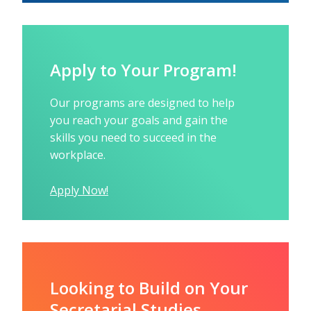
Apply to Your Program!
Our programs are designed to help
you reach your goals and gain the
skills you need to succeed in the
workplace.
Apply Now!
Looking to Build on Your
Secretarial Studies