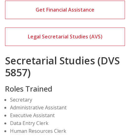
Get Financial Assistance
Legal Secretarial Studies (AVS)
Secretarial Studies (DVS
5857)
Roles Trained
Secretary
Administrative Assistant
Executive Assistant
Data Entry Clerk
Human Resources Clerk