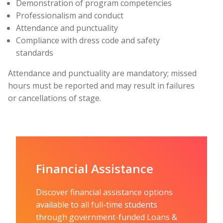
Demonstration of program competencies
Professionalism and conduct
Attendance and punctuality
Compliance with dress code and safety
standards
Attendance and punctuality are mandatory; missed
hours must be reported and may result in failures
or cancellations of stage.
Financial Assistance
Discover financial assistance options
available to all full-time students
through government-funded Loans &