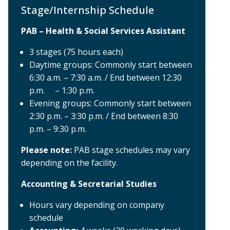
Stage/Internship Schedule
PAB – Health & Social Services Assistant
3 stages (75 hours each)
Daytime groups: Commonly start between
6:30 a.m. – 7:30 a.m. / End between 12:30
p.m. – 1:30 p.m.
Evening groups: Commonly start between
2:30 p.m. – 3:30 p.m. / End between 8:30
p.m. – 9:30 p.m.
Please note:
PAB stage schedules may vary
depending on the facility.
Accounting & Secretarial Studies
Hours vary depending on company
schedule