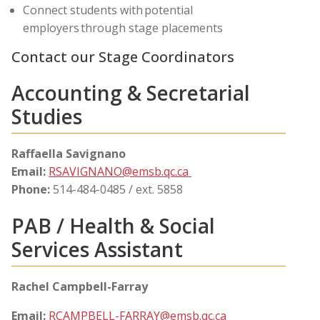
Connect students with potential
employers through stage placements
Contact our Stage Coordinators
Accounting & Secretarial
Studies
Raffaella Savignano
Email:
RSAVIGNANO@emsb.qc.ca
Phone:
514-484-0485 / ext. 5858
PAB / Health & Social
Services Assistant
Rachel Campbell-Farray
Email:
RCAMPBELL-FARRAY@emsb.qc.ca