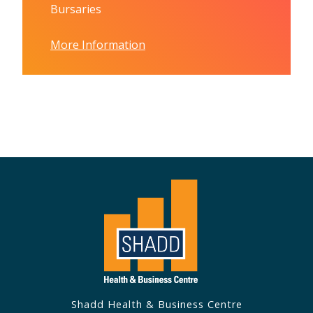
Bursaries
More Information
Shadd Health & Business Centre