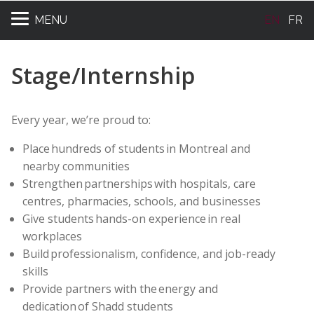
MENU
EN
FR
Stage/Internship
Every year, we’re proud to:
Place hundreds of students in Montreal and
nearby communities
Strengthen partnerships with hospitals, care
centres, pharmacies, schools, and businesses
Give students hands-on experience in real
workplaces
Build professionalism, confidence, and job-ready
skills
Provide partners with the energy and
dedication of Shadd students