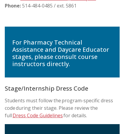
Phone:
514-484-0485 / ext. 5861
For Pharmacy Technical
Assistance and Daycare Educator
stages, please consult course
instructors directly.
Stage/Internship Dress Code
Students must follow the program-specific dress
code during their stage. Please review the
full
Dress Code Guidelines
for details.