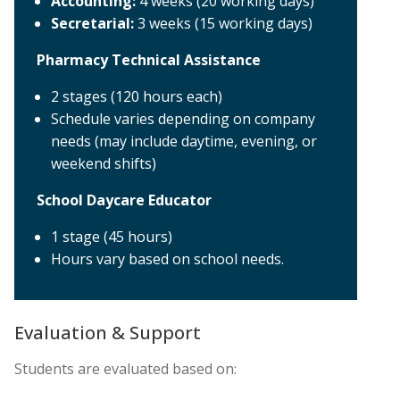
Accounting:
4 weeks (20 working days)
Secretarial:
3 weeks (15 working days)
Pharmacy Technical Assistance
2 stages (120 hours each)
Schedule varies depending on company
needs (may include daytime, evening, or
weekend shifts)
School Daycare Educator
1 stage (45 hours)
Hours vary based on school needs.
Evaluation & Support
Students are evaluated based on: