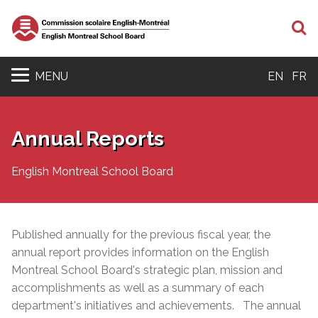
S
MENU
EN
FR
Annual Reports
English Montreal School Board
Published annually for the previous fiscal year, the
annual report provides information on the English
Montreal School Board's strategic plan, mission and
accomplishments as well as a
summary of each
department's initiatives and achievements. The annual