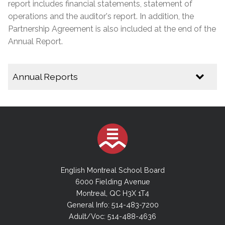
report includes financial statements, statement of
operations and the auditor's report. In addition, the
Partnership Agreement is also included at the end of the
Annual Report.
Annual Reports
2024-2025 Annual Report
2023-2024 Annual Report
2022-2023 Annual Report
2021-2022 Annual Report
2020-2021 Annual Report
English Montreal School Board
2019-2020 Annual Report
6000 Fielding Avenue
Montreal, QC H3X 1T4
2018-2019 Annual Report
General Info: 514-483-7200
2017-2018 Annual Report
Adult/Voc: 514-488-4636