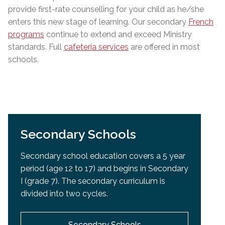
provide first-rate counselling for your child as he/she
enters this new stage of learning. Our secondary
French
programs
continue to extend and exceed Ministry
standards
.
Full
cafeteria services
are offered in most
schools.
Secondary Schools
Secondary school education covers a 5 year
period (age 12 to 17) and begins in Secondary
I (grade 7). The secondary curriculum is
divided into two cycles.
Secondary Schools