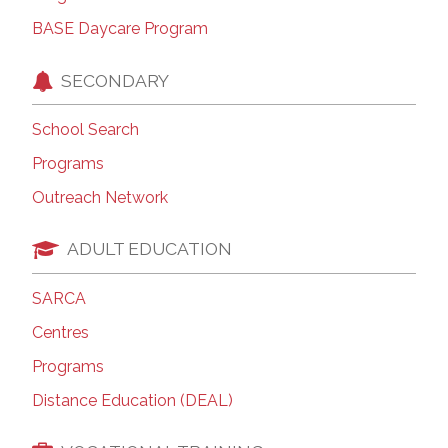
BASE Daycare Program
SECONDARY
School Search
Programs
Outreach Network
ADULT EDUCATION
SARCA
Centres
Programs
Distance Education (DEAL)