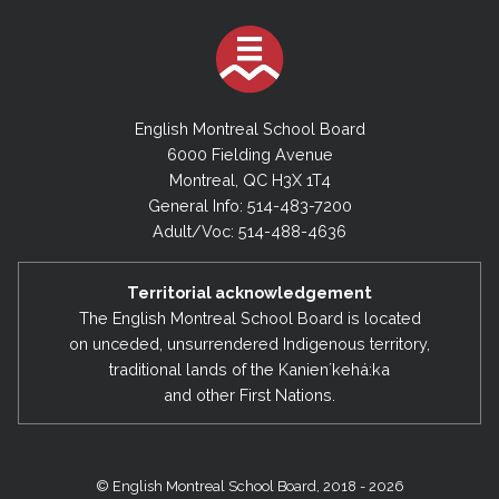
English Montreal School Board
6000 Fielding Avenue
Montreal, QC H3X 1T4
General Info: 514-483-7200
Adult/Voc: 514-488-4636
Territorial acknowledgement
The English Montreal School Board is located
on unceded, unsurrendered Indigenous territory,
traditional lands of the Kanienʼkehá:ka
and other First Nations.
© English Montreal School Board, 2018 - 2026