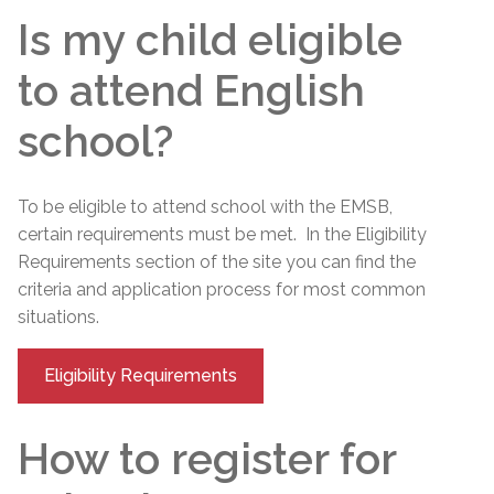
Is my child eligible
to attend English
school?
To be eligible to attend school with the EMSB,
certain requirements must be met. In the Eligibility
Requirements section of the site you can find the
criteria and application process for most common
situations.
Eligibility Requirements
How to register for