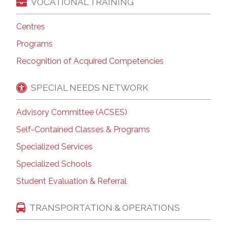
VOCATIONAL TRAINING
Centres
Programs
Recognition of Acquired Competencies
SPECIAL NEEDS NETWORK
Advisory Committee (ACSES)
Self-Contained Classes & Programs
Specialized Services
Specialized Schools
Student Evaluation & Referral
TRANSPORTATION & OPERATIONS