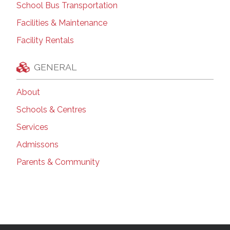
School Bus Transportation
Facilities & Maintenance
Facility Rentals
GENERAL
About
Schools & Centres
Services
Admissons
Parents & Community