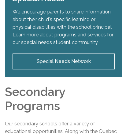
We encourage parents to share information
about their child's specific learning or
physical disabilities with the school principal.
Learn more about programs and services for
our special needs student community.
Special Needs Network
Secondary
Programs
Our secondary schools offer a variety of
educational opportunities. Along with the Quebec