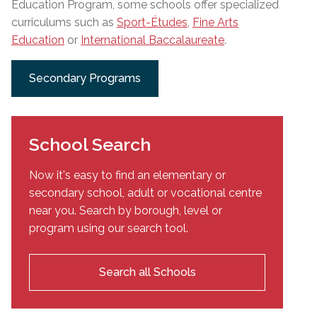
Education Program, some schools offer specialized
curriculums such as
Sport-Études
,
Fine Arts
Education
or
International Baccalaureate
.
Secondary Programs
School Search
Now it's easy to find an elementary or
secondary school, adult or vocational centre
near you. Search by borough, level or
program using our search tool.
Search all Schools