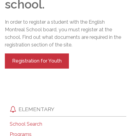
school.
In order to register a student with the English
Montreal School board, you must register at the
school. Find out what documents are required in the
registration section of the site.
Registration for Youth
ELEMENTARY
School Search
Programs