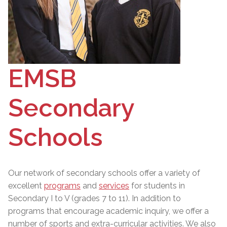
EMSB
Secondary
Schools
Our network of secondary schools offer a variety of
excellent
programs
and
services
for students in
Secondary I to V (grades 7 to 11). In addition to
programs that encourage academic inquiry, we offer a
number of sports and extra-curricular activities. We also