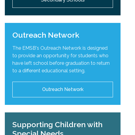
Outreach Network
The EMSB's Outreach Network is designed
to provide an opportunity for students who
have left school before graduation to return
to a different educational setting.
Outreach Network
Supporting Children with
Special Needs