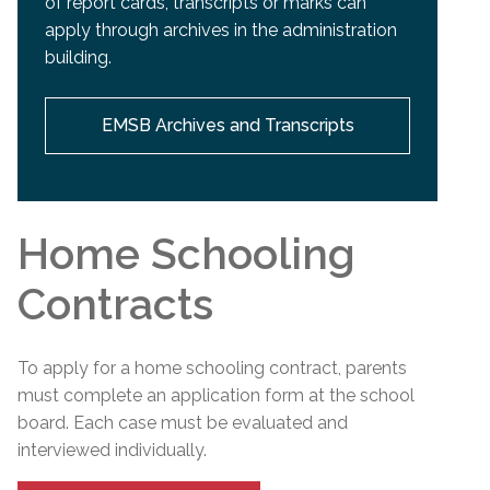
of report cards, transcripts or marks can
apply through archives in the administration
building.
EMSB Archives and Transcripts
Home Schooling
Contracts
To apply for a home schooling contract, parents
must complete an application form at the school
board. Each case must be evaluated and
interviewed individually.