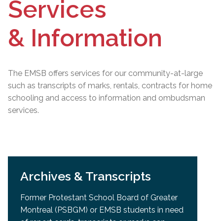
Services
& Information
The EMSB offers services for our community-at-large
such as transcripts of marks, rentals, contracts for home
schooling and access to information and ombudsman
services.
Archives & Transcripts
Former Protestant School Board of Greater
Montreal (PSBGM) or EMSB students in need