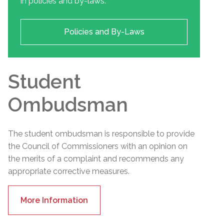
in policies and by-laws.
Policies and By-Laws
Student
Ombudsman
The student ombudsman is responsible to provide
the Council of Commissioners with an opinion on
the merits of a complaint and recommends any
appropriate corrective measures.
More Information