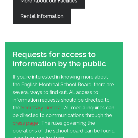
More About our Facilities
Rental Information
Requests for access to
information by the public
If you're interested in knowing more about
the English Montreal School Board, there are
several ways to find out. All access to
information requests should be directed to
the
Secretary General
.
All media inquiries can
be directed to communications through the
press page
. The rules governing the
operations of the school board can be found