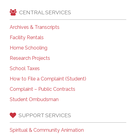
CENTRAL SERVICES
Archives & Transcripts
Facility Rentals
Home Schooling
Research Projects
School Taxes
How to File a Complaint (Student)
Complaint – Public Contracts
Student Ombudsman
SUPPORT SERVICES
Spiritual & Community Animation