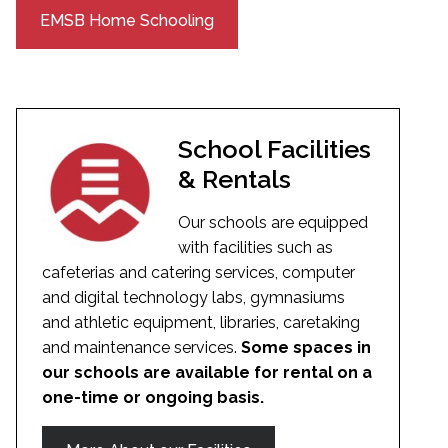
EMSB Home Schooling
School Facilities
& Rentals
Our schools are equipped
with facilities such as
cafeterias and catering services, computer
and digital technology labs, gymnasiums
and athletic equipment, libraries, caretaking
and maintenance services.
Some spaces in
our schools are available for rental on a
one-time or ongoing basis.