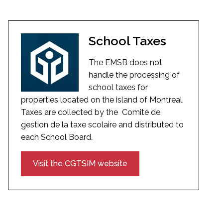
School Taxes
The EMSB does not
handle the processing of
school taxes for
properties located on the island of Montreal.
Taxes are collected by the Comité de
gestion de la taxe scolaire and distributed to
each School Board.
Visit the CGTSIM website