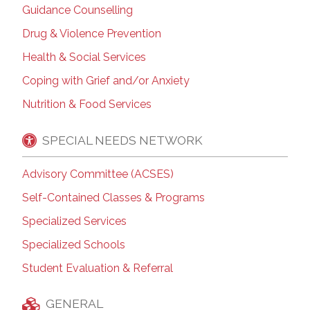
Guidance Counselling
Drug & Violence Prevention
Health & Social Services
Coping with Grief and/or Anxiety
Nutrition & Food Services
SPECIAL NEEDS NETWORK
Advisory Committee (ACSES)
Self-Contained Classes & Programs
Specialized Services
Specialized Schools
Student Evaluation & Referral
GENERAL