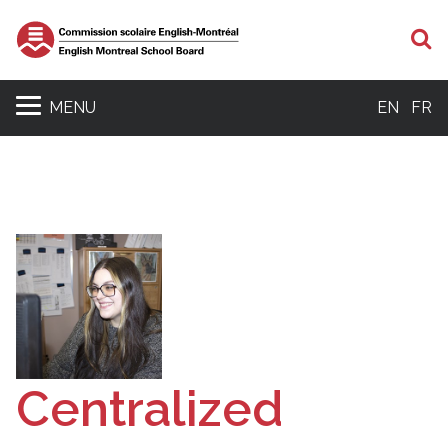
S
MENU
EN
FR
Centralized