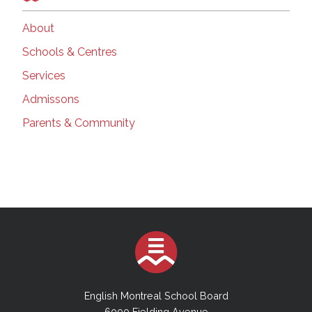
About
Schools & Centres
Services
Admissons
Parents & Community
English Montreal School Board
6000 Fielding Avenue