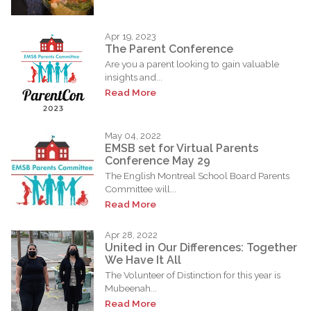
Apr 19, 2023
The Parent Conference
Are you a parent looking to gain valuable
insights and...
Read More
May 04, 2022
EMSB set for Virtual Parents
Conference May 29
The English Montreal School Board Parents
Committee will...
Read More
Apr 28, 2022
United in Our Differences: Together
We Have It All
The Volunteer of Distinction for this year is
Mubeenah...
Read More