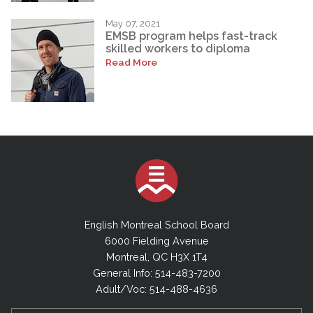
May 07, 2021
EMSB program helps fast-track
skilled workers to diploma
Read More
English Montreal School Board
6000 Fielding Avenue
Montreal, QC H3X 1T4
General Info: 514-483-7200
Adult/Voc: 514-488-4636