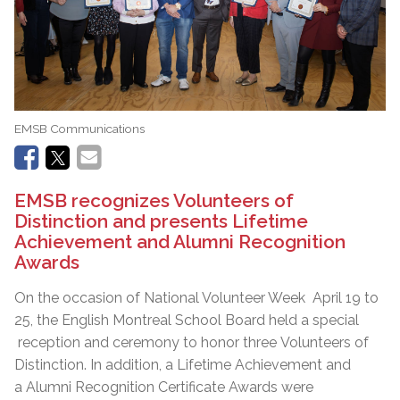
EMSB Communications
EMSB recognizes Volunteers of
Distinction and presents Lifetime
Achievement and Alumni Recognition
Awards
On the occasion of National Volunteer Week April 19 to
25, the English Montreal School Board held a special
reception and ceremony to honor three Volunteers of
Distinction. In addition, a Lifetime Achievement and
a Alumni Recognition Certificate Awards were