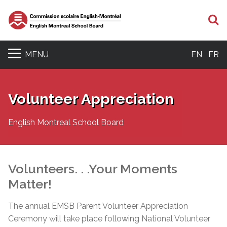
S
MENU
EN
FR
Volunteer Appreciation
English Montreal School Board
Volunteers. . .Your Moments
Matter!
The annual EMSB Parent Volunteer Appreciation
Ceremony will take place following National Volunteer