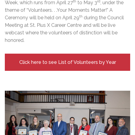
th
rd
Week, which runs from April 27
to May 3
, under the
theme of “Volunteers. . .Your Moments Matter!” A
th
Ceremony will be held on April 29
during the Council
Meeting at St. Pius X Career Centre and will be live
webcast where the volunteers of distinction will be
honored.
Click here to see List of Volunteers by Year