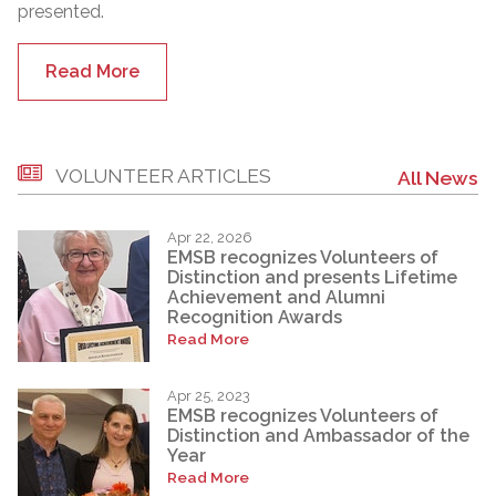
presented.
Read More
VOLUNTEER ARTICLES
All News
Apr 22, 2026
EMSB recognizes Volunteers of
Distinction and presents Lifetime
Achievement and Alumni
Recognition Awards
Read More
Apr 25, 2023
EMSB recognizes Volunteers of
Distinction and Ambassador of the
Year
Read More