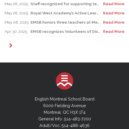
May 28, 2025
Staff recognized for supporting teacher in his role as Canadian reservist
Read More
May 28, 2025
Royal West Academy’s Active Learning Classroom campaign sees results
Read More
May 08, 2025
EMSB honors three teachers at Merton School ceremony
Read More
Apr 30, 2025
EMSB recognizes Volunteers of Distinction and presents Lifetime Achievement Award
Read More
English Montreal School Board
6000 Fielding Avenue
Montreal, QC H3X 1T4
General Info: 514-483-7200
Adult/Voc: 514-488-4636