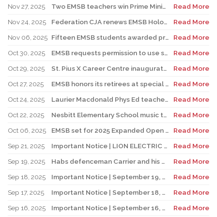
Nov 27, 2025
Two EMSB teachers win Prime Minister’s Awards
Read More
Nov 24, 2025
Federation CJA renews EMSB Holocaust Education Program Funding
Read More
Nov 06, 2025
Fifteen EMSB students awarded prizes for Excellence in French
Read More
Oct 30, 2025
EMSB requests permission to use surplus funds to balance budget
Read More
Oct 29, 2025
St. Pius X Career Centre inaugurates state-of-the-art kitchen for culinary students
Read More
Oct 27, 2025
EMSB honors its retirees at special reception
Read More
Oct 24, 2025
Laurier Macdonald Phys Ed teacher D’Alessandro honored by St. Leonard Cougars Football Organization
Read More
Oct 22, 2025
Nesbitt Elementary School music teacher Derome to receive prestigious award
Read More
Oct 06, 2025
EMSB set for 2025 Expanded Open House Education and Career Fair
Read More
Sep 21, 2025
Important Notice | LION ELECTRIC BUSES – Transportation Services Resumed – Monday, September 22nd
Read More
Sep 19, 2025
Habs defenceman Carrier and his wife Dr. Alicia Lessard visit Merton School
Read More
Sep 18, 2025
Important Notice | September 19, 2025 | Update: Interruption of School Transportation Services
Read More
Sep 17, 2025
Important Notice | September 18, 2025 | Update: Interruption of School Transportation Services
Read More
Sep 16, 2025
Important Notice | September 16, 2025 Update: Interruption of School Transportation Services
Read More