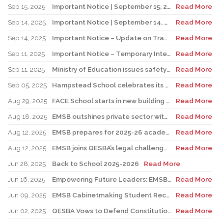
Sep 15, 2025
Important Notice | September 15, 2025 Update: Temporary Interruption of School Transportation Services
Read More
Sep 14, 2025
Important Notice | September 14, 2025 Update: Temporary Interruption of School Transportation Services
Read More
Sep 14, 2025
Important Notice – Update on Transco Bus Service
Read More
Sep 11, 2025
Important Notice – Temporary Interruption of School Transportation by LION Electric Buses
Read More
Sep 11, 2025
Ministry of Education issues safety advisory to teens for electric scooters
Read More
Sep 05, 2025
Hampstead School celebrates its 100th anniversary
Read More
Aug 29, 2025
FACE School starts in new building for elementary sector
Read More
Aug 18, 2025
EMSB outshines private sector with Quebec’s highest graduation success rate
Read More
Aug 12, 2025
EMSB prepares for 2025-26 academic year
Read More
Aug 12, 2025
EMSB joins QESBA’s legal challenge to protect all Quebec students from budget cuts
Read More
Jun 28, 2025
Back to School 2025-2026
Read More
Jun 16, 2025
Empowering Future Leaders: EMSB Students Shine at Voices of Olympia Canada Awards Ceremony
Read More
Jun 09, 2025
EMSB Cabinetmaking Student Recognized at Quebec Awards Ceremony
Read More
Jun 02, 2025
QESBA Vows to Defend Constitutional Rights of English School Boards at Canada’s Highest Court
Read More