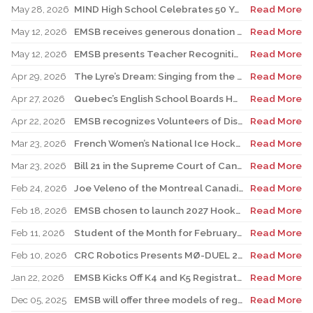
May 28, 2026
MIND High School Celebrates 50 Years of Alternative Education
Read More
May 12, 2026
EMSB receives generous donation for four St. Léonard schools
Read More
May 12, 2026
EMSB presents Teacher Recognition Awards
Read More
Apr 29, 2026
The Lyre’s Dream: Singing from the Past, Playing for the Future
Read More
Apr 27, 2026
Quebec’s English School Boards Hold Joint Career Fair to Address Staffing Needs
Read More
Apr 22, 2026
EMSB recognizes Volunteers of Distinction and presents Lifetime Achievement and Alumni Recognition Awards
Read More
Mar 23, 2026
French Women’s National Ice Hockey Team member visits FACE
Read More
Mar 23, 2026
Bill 21 in the Supreme Court of Canada: EMSB defends the constitutional rights of official language minorities and women
Read More
Feb 24, 2026
Joe Veleno of the Montreal Canadiens visits his old elementary school
Read More
Feb 18, 2026
EMSB chosen to launch 2027 Hooked on School Week
Read More
Feb 11, 2026
Student of the Month for February: Luca Masciotra, Westmount High School
Read More
Feb 10, 2026
CRC Robotics Presents MØ-DUEL 2026: A Celebration of 25 Years of Innovation, Collaboration & Inspiration
Read More
Jan 22, 2026
EMSB Kicks Off K4 and K5 Registration Campaign with The Beat 92.5 FM
Read More
Dec 05, 2025
EMSB will offer three models of registration for Kindergarten Campaign (for four and five year olds)
Read More