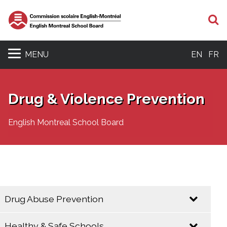
S
MENU
EN
FR
Drug & Violence Prevention
English Montreal School Board
Drug Abuse Prevention
Healthy & Safe Schools