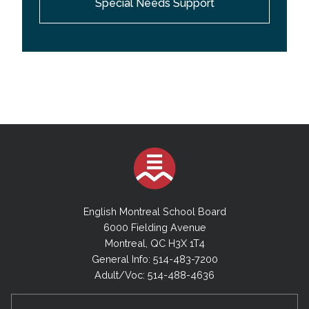
Special Needs Support
providing support services to the teachers and
behavior technicians working with students with
behavioral difficulties; they model and coach best
practices, strategies and techniques; they provide
research-based resource information and programs
aimed at enhancing student self-esteem, self-
control and social-emotional well-being; they
collaborate with the Behaviour Management
Specialists in providing in-service training and
professional development.
English Montreal School Board
6000 Fielding Avenue
Montreal, QC H3X 1T4
General Info: 514-483-7200
Adult/Voc: 514-488-4636