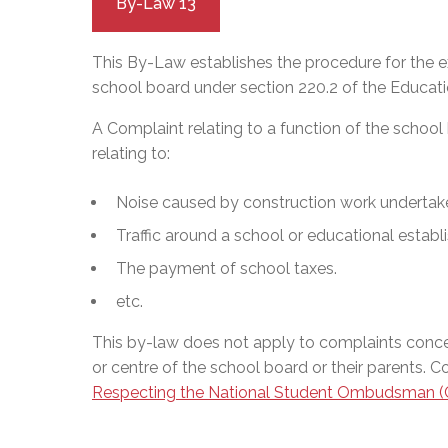
By-Law 13
This By-Law establishes the procedure for the e
school board under section 220.2 of the Educatio
A Complaint relating to a function of the school
relating to:
Noise caused by construction work undertak
Traffic around a school or educational establ
The payment of school taxes.
etc.
This by-law does not apply to complaints concer
or centre of the school board or their parents. 
Respecting the National Student Ombudsman (C