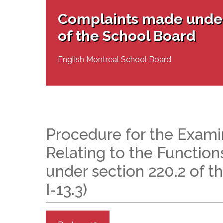
Adult Specia
Complaints – Functions of the School Board
EMSB Prevention
Live We
Senior Management & Departments
Our Initiatives
Complaints made under
Complaint – Public Contracts
EMSB Gifted and
Social Participat
EMSB Quebec Virtual Academy
Sociovocational 
of the School Board
Links
AEVS Testing 
Learning at Hom
MEQ Open Scho
General Develo
English Montreal School Board
Secondary Schoo
Procedure for the Exami
Relating to the Function
under section 220.2 of t
I-13.3)