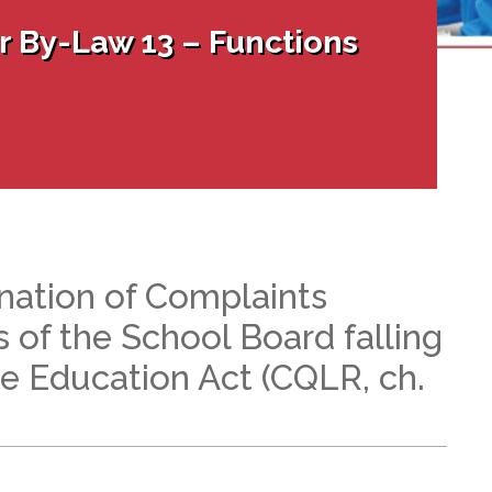
l Needs Programs
 Promotion Resources
bcast of Board Meetings
 By-Law 13 – Functions
 Exceptional Learners
ion (SP)
Integration Services (SVIS)
Services
e Resources
ol
pment Test (GDT)
l Equivalency Test (TENS)
nation of Complaints
s of the School Board falling
he Education Act (CQLR, ch.