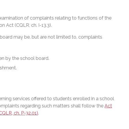
xamination of complaints relating to functions of the
n Act (CQLR, ch. I-13.3).
 board may be, but are not limited to, complaints
en by the school board.
ishment.
ning services offered to students enrolled in a school
Complaints regarding such matters shall follow the
Act
QLR, ch. P-32.01)
.