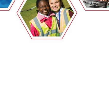
EMSB Open Houses