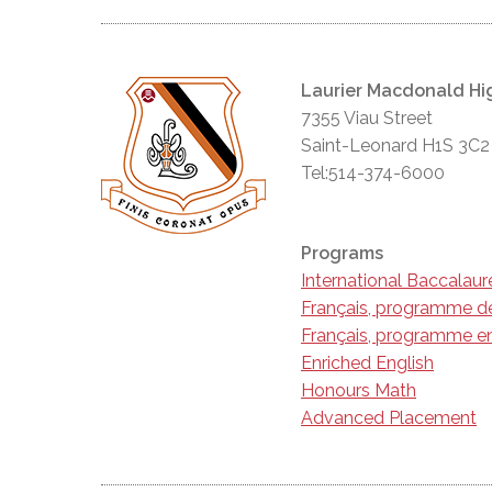
Laurier Macdonald Hi
7355 Viau Street
Saint-Leonard H1S 3C2
Tel:514-374-6000
Programs
International Baccalau
Français, programme d
Français, programme en
Enriched English
Honours Math
Advanced Placement