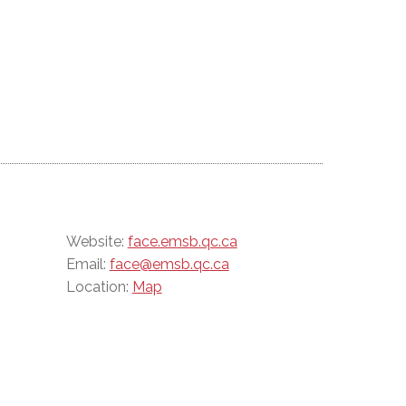
Website:
face.emsb.qc.ca
Email:
face@emsb.qc.ca
Location:
Map