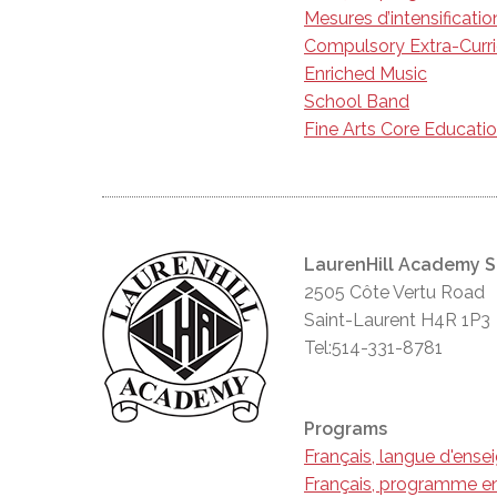
Mesures d’intensificatio
Compulsory Extra-Curr
Enriched Music
School Band
Fine Arts Core Educati
LaurenHill Academy 
2505 Côte Vertu Road
Saint-Laurent H4R 1P3
Tel:514-331-8781
Programs
Français, langue d'ens
Français, programme en