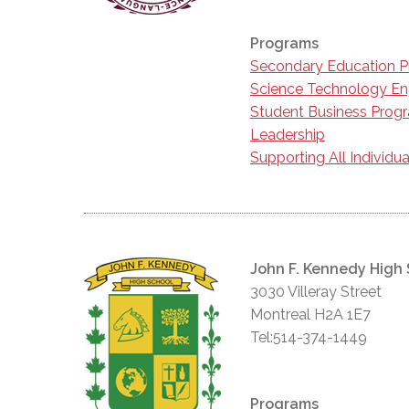
Programs
Secondary Education 
Science Technology En
Student Business Prog
Leadership
Supporting All Individua
John F. Kennedy High
3030 Villeray Street
Montreal H2A 1E7
Tel:514-374-1449
Programs