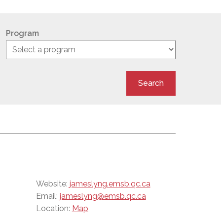
Program
Search
Website:
jameslyng.emsb.qc.ca
Email:
jameslyng@emsb.qc.ca
Location:
Map