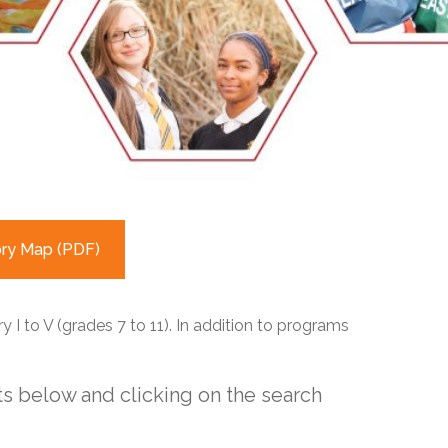
EMSB Open Houses
ory Map (PDF)
 I to V (grades 7 to 11). In addition to programs
s below and clicking on the search