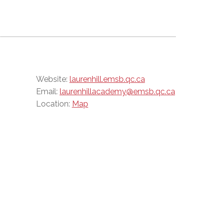
Website:
laurenhill.emsb.qc.ca
Email:
laurenhillacademy@emsb.qc.ca
Location:
Map