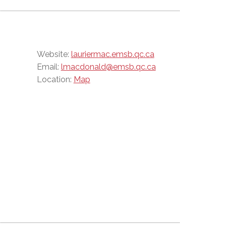
Website:
lauriermac.emsb.qc.ca
Email:
lmacdonald@emsb.qc.ca
Location:
Map