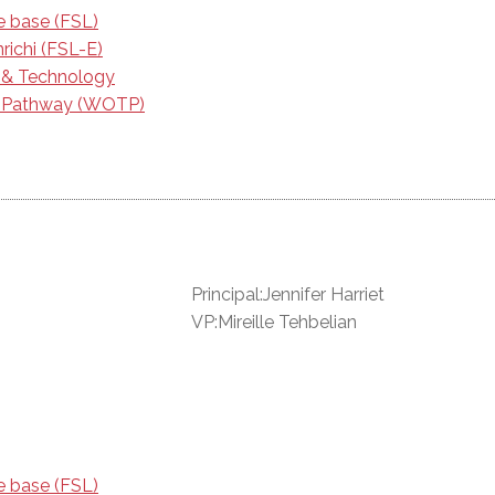
e base (FSL)
richi (FSL-E)
e & Technology
g Pathway (WOTP)
Principal:Jennifer Harriet
VP:Mireille Tehbelian
e base (FSL)