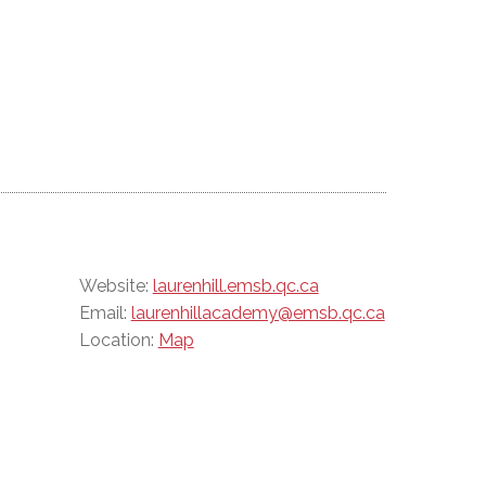
Website:
laurenhill.emsb.qc.ca
Email:
laurenhillacademy@emsb.qc.ca
Location:
Map