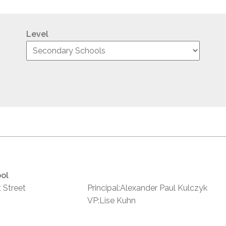
Level
ol
 Street
Principal:Alexander Paul Kulczyk
VP:Lise Kuhn