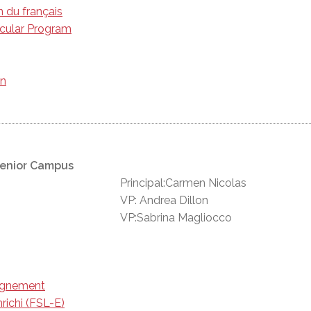
n du français
icular Program
on
Senior Campus
Principal:Carmen Nicolas
VP: Andrea Dillon
VP:Sabrina Magliocco
eignement
richi (FSL-E)