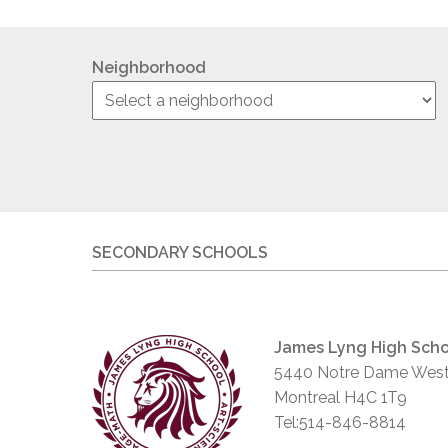
Neighborhood
SECONDARY SCHOOLS
James Lyng High Scho
5440 Notre Dame West
Montreal H4C 1T9
Tel:514-846-8814