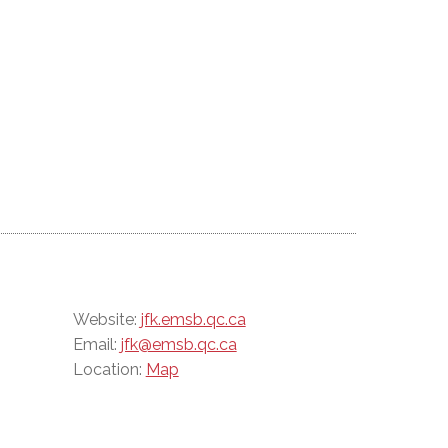
Website:
jfk.emsb.qc.ca
Email:
jfk@emsb.qc.ca
Location:
Map