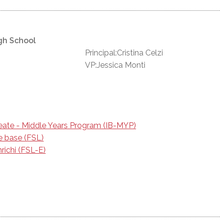
gh School
Principal:Cristina Celzi
VP:Jessica Monti
reate - Middle Years Program (IB-MYP)
e base (FSL)
richi (FSL-E)