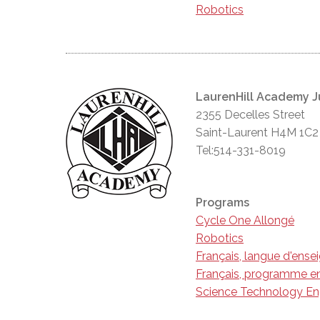
Robotics
LaurenHill Academy J
2355 Decelles Street
Saint-Laurent H4M 1C2
Tel:514-331-8019
Programs
Cycle One Allongé
Robotics
Français, langue d'ens
Français, programme en
Science Technology En