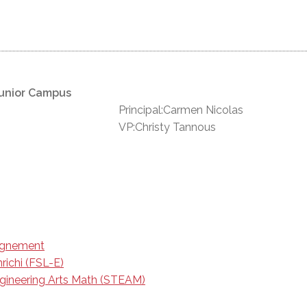
unior Campus
Principal:Carmen Nicolas
VP:Christy Tannous
eignement
richi (FSL-E)
gineering Arts Math (STEAM)