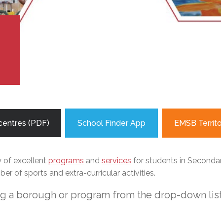
l Needs Programs
 Promotion Resources
bcast of Board Meetings
 Exceptional Learners
ion (SP)
Integration Services (SVIS)
Services
e Resources
ol
pment Test (GDT)
!
l Equivalency Test (TENS)
centres (PDF)
School Finder App
EMSB Territ
y of excellent
programs
and
services
for students in Secondary
r of sports and extra-curricular activities.
ng a borough or program from the drop-down list