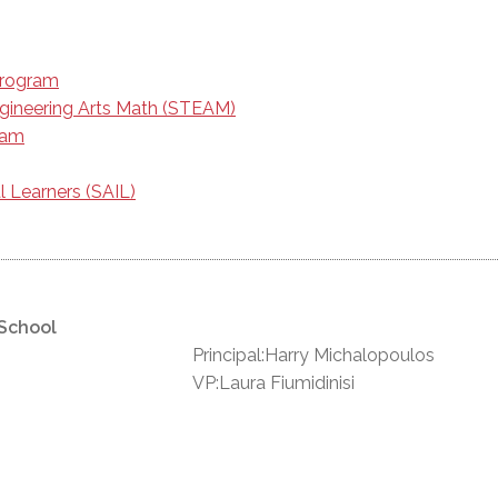
Program
gineering Arts Math (STEAM)
ram
l Learners (SAIL)
 School
Principal:Harry Michalopoulos
VP:Laura Fiumidinisi