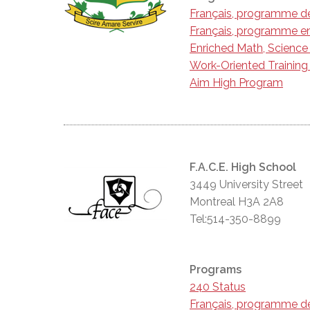
Français, programme d
Français, programme en
Enriched Math, Scienc
Work-Oriented Trainin
Aim High Program
F.A.C.E. High School
3449 University Street
Montreal H3A 2A8
Tel:514-350-8899
Programs
240 Status
Français, programme d