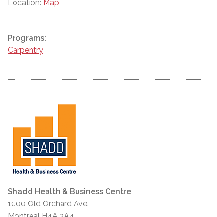
Location:
Map
Programs:
Carpentry
Shadd Health & Business Centre
1000 Old Orchard Ave.
Montreal H4A 3A4