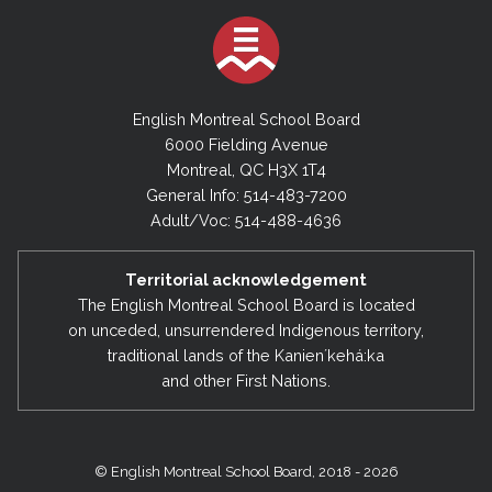
English Montreal School Board
6000 Fielding Avenue
Montreal, QC H3X 1T4
General Info: 514-483-7200
Adult/Voc: 514-488-4636
Territorial acknowledgement
The English Montreal School Board is located
on unceded, unsurrendered Indigenous territory,
traditional lands of the Kanienʼkehá:ka
and other First Nations.
© English Montreal School Board, 2018 - 2026