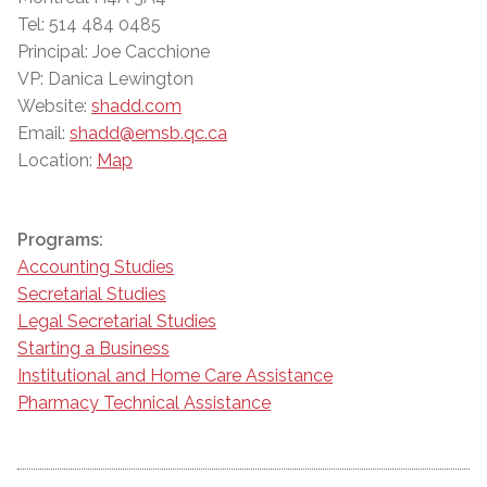
Tel: 514 484 0485
Principal: Joe Cacchione
VP: Danica Lewington
Website:
shadd.com
Email:
shadd@emsb.qc.ca
Location:
Map
Programs:
Accounting Studies
Secretarial Studies
Legal Secretarial Studies
Starting a Business
Institutional and Home Care Assistance
Pharmacy Technical Assistance