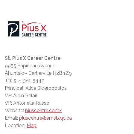
St. Pius X Career Centre
9955 Papineau Avenue
Ahuntsic - Cartierville H2B 1Z9
Tel: 514-381-5440
Principal: Alice Sideropoulos
VP: Alain Belair
VP: Antonella Russo
Website:
piuscentre.com/
Email:
piuscentre@emsb.qc.ca
Location:
Map