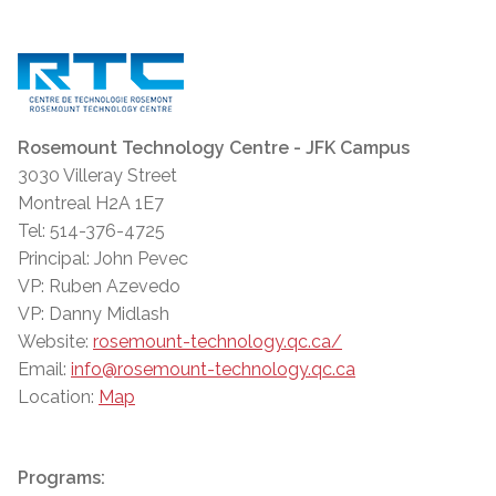
Rosemount Technology Centre - JFK Campus
3030 Villeray Street
Montreal H2A 1E7
Tel: 514-376-4725
Principal: John Pevec
VP: Ruben Azevedo
VP: Danny Midlash
Website:
rosemount-technology.qc.ca/
Email:
info@rosemount-technology.qc.ca
Location:
Map
Programs: