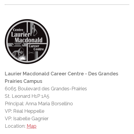
Laurier Macdonald Career Centre - Des Grandes
Prairies Campus
6065 Boulevard des Grandes-Prairies
St. Leonard H1P 1A5
Principal: Anna Maria Borsellino
VP: Réal Heppelle
VP: Isabelle Gagnier
Location:
Map