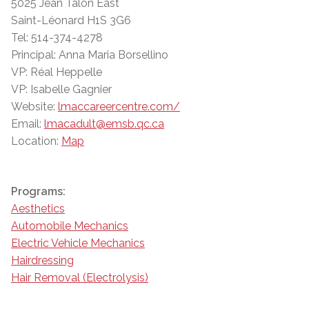
5025 Jean Talon East
Saint-Léonard H1S 3G6
Tel: 514-374-4278
Principal: Anna Maria Borsellino
VP: Réal Heppelle
VP: Isabelle Gagnier
Website:
lmaccareercentre.com/
Email:
lmacadult@emsb.qc.ca
Location:
Map
Programs:
Aesthetics
Automobile Mechanics
Electric Vehicle Mechanics
Hairdressing
Hair Removal (Electrolysis)