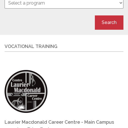
Search
VOCATIONAL TRAINING
Laurier Macdonald Career Centre - Main Campus