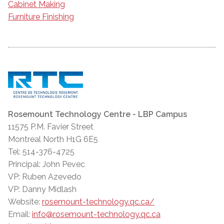
Cabinet Making
Furniture Finishing
Rosemount Technology Centre - LBP Campus
11575 P.M. Favier Street
Montreal North H1G 6E5
Tel: 514-376-4725
Principal: John Pevec
VP: Ruben Azevedo
VP: Danny Midlash
Website:
rosemount-technology.qc.ca/
Email:
info@rosemount-technology.qc.ca