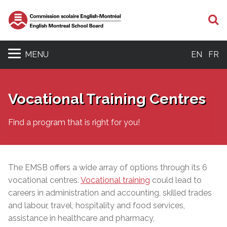
S
MENU
EN
FR
Vocational Training Centres
Find a program that is right for you!
The EMSB offers a wide array of options through its 6
vocational centres.
Vocational training
could lead to
careers in administration and accounting, skilled trades
and labour, travel, hospitality and food services,
assistance in healthcare and pharmacy,