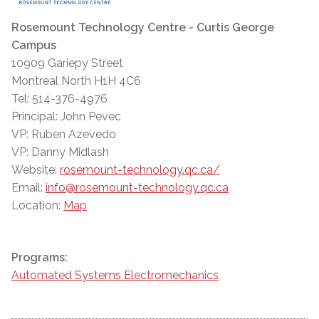
Rosemount Technology Centre - Curtis George
Campus
10909 Gariepy Street
Montreal North H1H 4C6
Tel: 514-376-4976
Principal: John Pevec
VP: Ruben Azevedo
VP: Danny Midlash
Website:
rosemount-technology.qc.ca/
Email:
info@rosemount-technology.qc.ca
Location:
Map
Programs:
Automated Systems Electromechanics