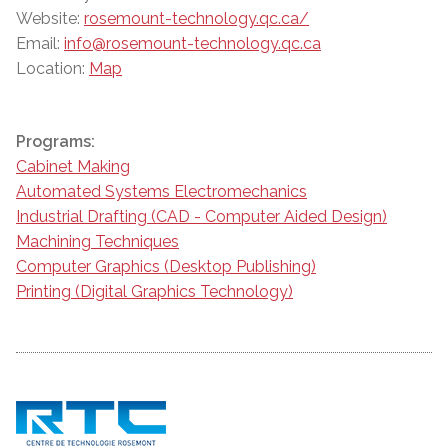
Website:
rosemount-technology.qc.ca/
Email:
info@rosemount-technology.qc.ca
Location:
Map
Programs:
Cabinet Making
Automated Systems Electromechanics
Industrial Drafting (CAD - Computer Aided Design)
Machining Techniques
Computer Graphics (Desktop Publishing)
Printing (Digital Graphics Technology)