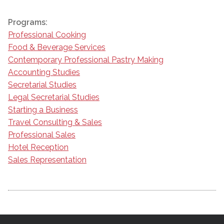
Programs:
Professional Cooking
Food & Beverage Services
Contemporary Professional Pastry Making
Accounting Studies
Secretarial Studies
Legal Secretarial Studies
Starting a Business
Travel Consulting & Sales
Professional Sales
Hotel Reception
Sales Representation