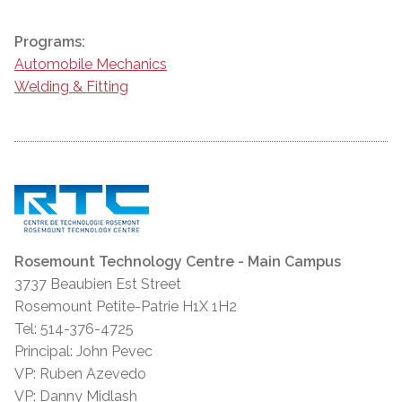
Programs:
Automobile Mechanics
Welding & Fitting
Rosemount Technology Centre - Main Campus
3737 Beaubien Est Street
Rosemount Petite-Patrie H1X 1H2
Tel: 514-376-4725
Principal: John Pevec
VP: Ruben Azevedo
VP: Danny Midlash