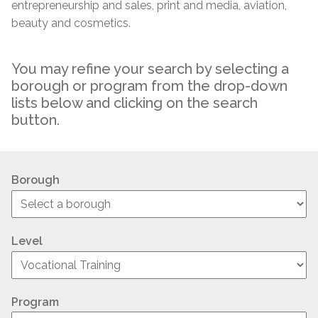
entrepreneurship and sales, print and media, aviation,
beauty and cosmetics.
You may refine your search by selecting a
borough or program from the drop-down
lists below and clicking on the search
button.
Borough
Level
Program