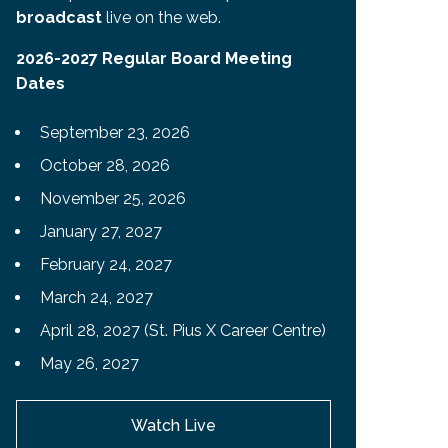
broadcast
live on the web.
2026-2027 Regular Board Meeting
Dates
September 23, 2026
October 28, 2026
November 25, 2026
January 27, 2027
February 24, 2027
March 24, 2027
April 28, 2027 (St. Pius X Career Centre)
May 26, 2027
Watch Live