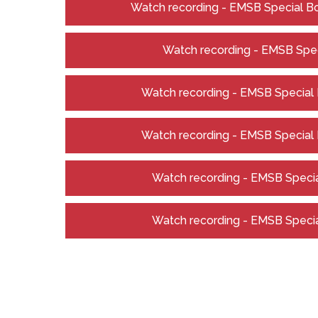
Watch recording - EMSB Special Bo
Watch recording - EMSB Spec
Watch recording - EMSB Special B
Watch recording - EMSB Special B
Watch recording - EMSB Special
Watch recording - EMSB Special