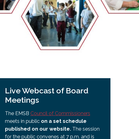
EMSB Open Houses
Live Webcast of Board
Meetings
The EMSB
Council of Commissioners
meets in public
on a set schedule
published on our website.
The session
for the public convenes at 7 p.m. and is