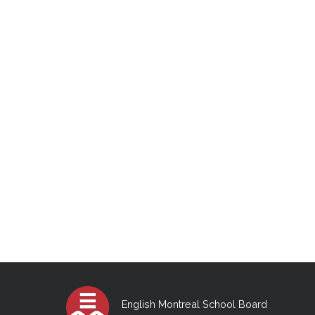
English Montreal School Board