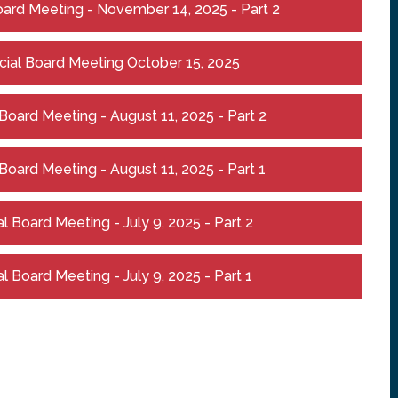
ard Meeting - November 14, 2025 - Part 2
ial Board Meeting October 15, 2025
oard Meeting - August 11, 2025 - Part 2
oard Meeting - August 11, 2025 - Part 1
 Board Meeting - July 9, 2025 - Part 2
 Board Meeting - July 9, 2025 - Part 1