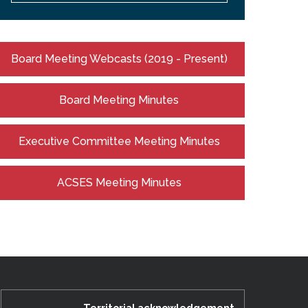
Board Meeting Webcasts (2019 - Present)
Board Meeting Minutes
Executive Committee Meeting Minutes
ACSES Meeting Minutes
Territorial acknowledgement