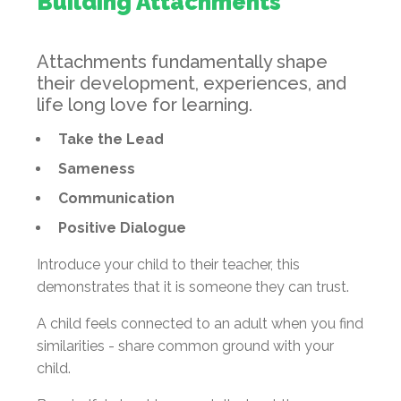
Building Attachments
Attachments fundamentally shape
their development, experiences, and
life long love for learning.
Take the Lead
Sameness
Communication
Positive Dialogue
Introduce your child to their teacher, this
demonstrates that it is someone they can trust.
A child feels connected to an adult when you find
similarities - share common ground with your
child.