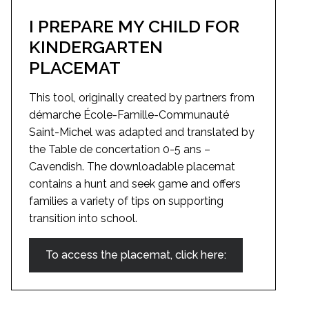
I PREPARE MY CHILD FOR
KINDERGARTEN
PLACEMAT
This tool, originally created by partners from
démarche École-Famille-Communauté
Saint-Michel was adapted and translated by
the Table de concertation 0-5 ans –
Cavendish. The downloadable placemat
contains a hunt and seek game and offers
families a variety of tips on supporting
transition into school.
To access the placemat, click here: