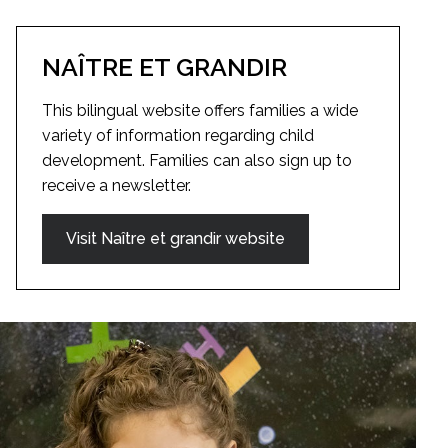
NAÎTRE ET GRANDIR
This bilingual website offers families a wide
variety of information regarding child
development. Families can also sign up to
receive a newsletter.
Visit Naître et grandir website