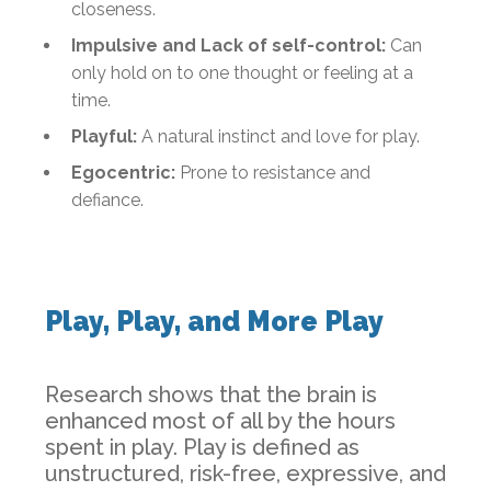
closeness.
Impulsive and Lack of self-control:
Can
only hold on to one thought or feeling at a
time.
Playful:
A natural instinct and love for play.
Egocentric:
Prone to resistance and
defiance.
Play, Play, and More Play
Research shows that the brain is
enhanced most of all by the hours
spent in play. Play is defined as
unstructured, risk-free, expressive, and