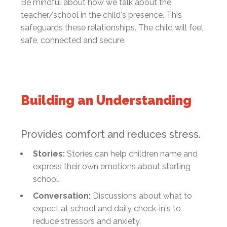
Be mindful about how we talk about the
teacher/school in the child's presence. This
safeguards these relationships. The child will feel
safe, connected and secure.
Building an Understanding
Provides comfort and reduces stress.
Stories:
Stories can help children name and
express their own emotions about starting
school.
Conversation:
Discussions about what to
expect at school and daily check-in's to
reduce stressors and anxiety.