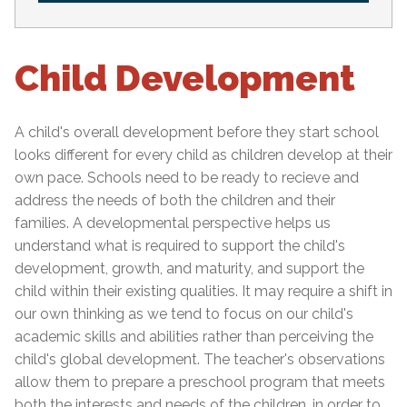
Child Development
A child's overall development before they start school
looks different for every child as children develop at their
own pace. Schools need to be ready to recieve and
address the needs of both the children and their
families. A developmental perspective helps us
understand what is required to support the child's
development, growth, and maturity, and support the
child within their existing qualities. It may require a shift in
our own thinking as we tend to focus on our child's
academic skills and abilities rather than perceiving the
child's global development. The teacher's observations
allow them to prepare a preschool program that meets
both the interests and needs of the children, in order to