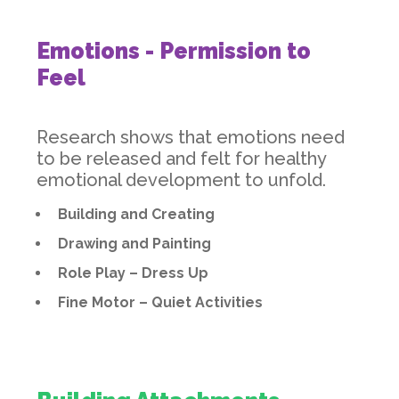
Emotions - Permission to
Feel
Research shows that emotions need
to be released and felt for healthy
emotional development to unfold.
Building and Creating
Drawing and Painting
Role Play – Dress Up
Fine Motor – Quiet Activities