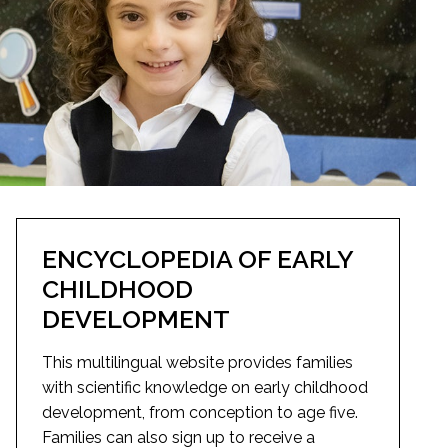
ENCYCLOPEDIA OF EARLY
CHILDHOOD
DEVELOPMENT
This multilingual website provides families
with scientific knowledge on early childhood
development, from conception to age five.
Families can also sign up to receive a