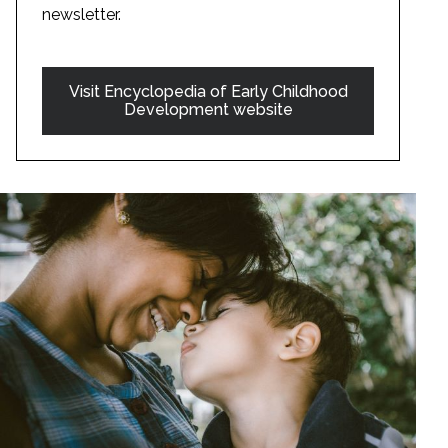
newsletter.
Visit Encyclopedia of Early Childhood
Development website