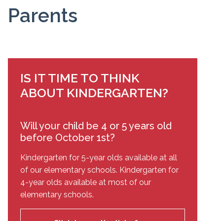
Parents
IS IT TIME TO THINK
ABOUT KINDERGARTEN?
Will your child be 4 or 5 years old
before October 1st?
Kindergarten for 5-year olds available at all
of our elementary schools. Kindergarten for
4-year olds available at most of our
elementary schools.