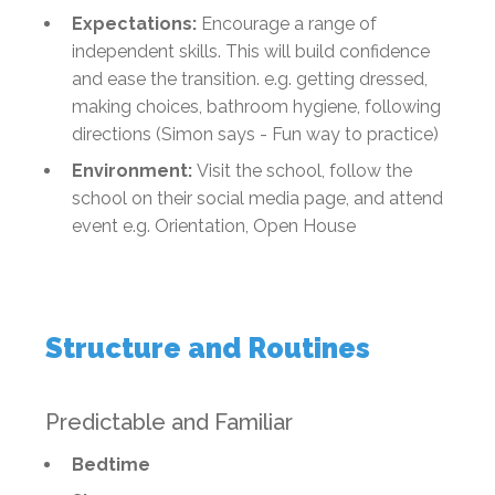
Expectations:
Encourage a range of
independent skills. This will build confidence
and ease the transition. e.g. getting dressed,
making choices, bathroom hygiene, following
directions (Simon says - Fun way to practice)
Environment:
Visit the school, follow the
school on their social media page, and attend
event e.g. Orientation, Open House
Structure and Routines
Predictable and Familiar
Bedtime