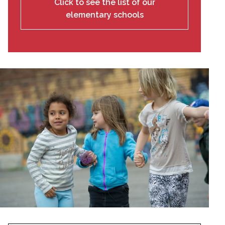
Click to see the list of our
elementary schools