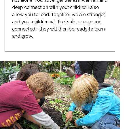
not alone! Your love, gentleness, warmth and
deep connection with your child, will also
allow you to lead. Together, we are stronger,
and your children will feel safe, secure and
connected - they will then be ready to learn
and grow.