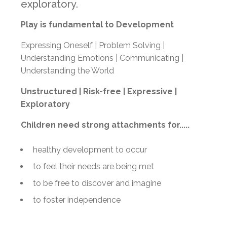
exploratory.
Play is fundamental to Development
Expressing Oneself | Problem Solving |
Understanding Emotions | Communicating |
Understanding the World
Unstructured |
Risk-free |
Expressive |
Exploratory
Children need strong attachments for.....
healthy development to occur
to feel their needs are being met
to be free to discover and imagine
to foster independence