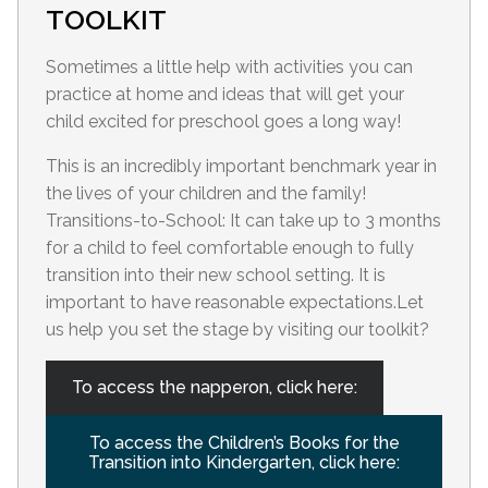
TOOLKIT
Sometimes a little help with activities you can
practice at home and ideas that will get your
child excited for preschool goes a long way!
This is an incredibly important benchmark year in
the lives of your children and the family!
Transitions-to-School: It can take up to 3 months
for a child to feel comfortable enough to fully
transition into their new school setting. It is
important to have reasonable expectations.Let
us help you set the stage by visiting our toolkit?
To access the napperon, click here:
To access the Children’s Books for the
Transition into Kindergarten, click here: