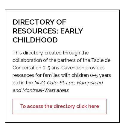
DIRECTORY OF
RESOURCES: EARLY
CHILDHOOD
This directory, created through the
collaboration of the partners of the Table de
Concertation 0-5 ans-Cavendish provides
resources for families with children 0-5 years
old in the
NDG, Cote-St-Luc, Hampstead
and Montreal-West areas
.
To access the directory click here