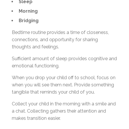
Sleep
Morning
Bridging
Bedtime routine provides a time of closeness,
connections, and opportunity for sharing
thoughts and feelings.
Sufficient amount of sleep provides cognitive and
emotional functioning.
When you drop your child off to school, focus on
when you will see them next. Provide something
tangible that reminds your child of you.
Collect your child in the morning with a smile and
a chat. Collecting gathers their attention and
makes transition easier.