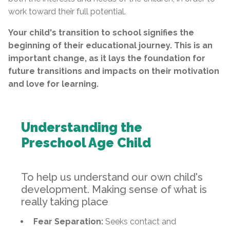
work toward their full potential.
Your child's transition to school signifies the
beginning of their educational journey. This is an
important change, as it lays the foundation for
future transitions and impacts on their motivation
and love for learning.
Understanding the
Preschool Age Child
To help us understand our own child's
development. Making sense of what is
really taking place
Fear Separation:
Seeks contact and