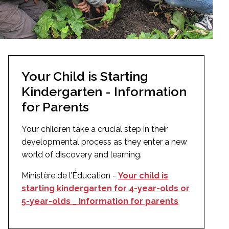
Your Child is Starting
Kindergarten - Information
for Parents
Your children take a crucial step in their
developmental process as they enter a new
world of discovery and learning.
Ministère de l’Éducation -
Your child is
starting kindergarten for 4-year-olds or
5-year-olds _ Information for parents