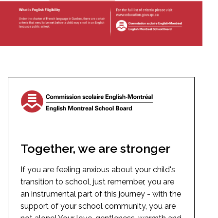
Together, we are stronger
If you are feeling anxious about your child's
transition to school, just remember, you are
an instrumental part of this journey - with the
support of your school community, you are