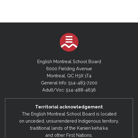
English Montreal School Board
6000 Fielding Avenue
Montreal, QC H3X 1T4
General Info: 514-483-7200
Adult/Voc: 514-488-4636
Territorial acknowledgement
The English Montreal School Board is located
on unceded, unsurrendered Indigenous territory,
traditional lands of the Kanienʼkehá:ka
and other First Nations.