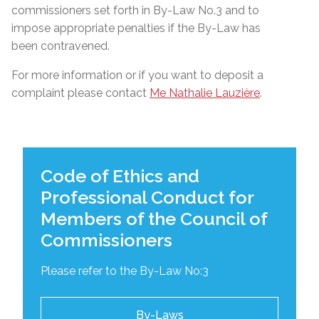
commissioners set forth in By-Law No.3 and to
impose appropriate penalties if the By-Law has
been contravened.
For more information or if you want to deposit a
complaint please contact
Me Nathalie Lauzière
.
Code of Ethics and
Professional Conduct for
Members of the Council of
Commissioners
Please refer to the By-Law No:3
By-Laws