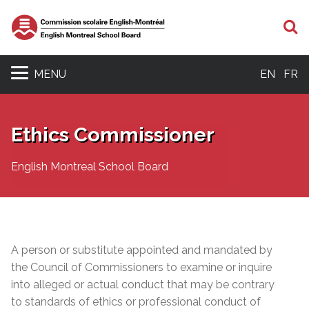
S
MENU
EN
FR
Ethics Commissioner
English Montreal School Board
A person or substitute appointed and mandated by
the Council of Commissioners to examine or inquire
into alleged or actual conduct that may be contrary
to standards of ethics or professional conduct of