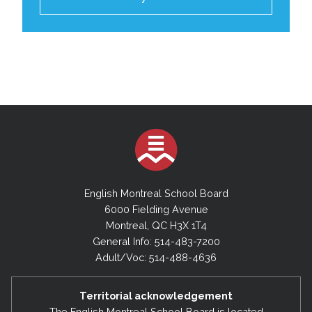
English Montreal School Board
6000 Fielding Avenue
Montreal, QC H3X 1T4
General Info: 514-483-7200
Adult/Voc: 514-488-4636
Territorial acknowledgement
The English Montreal School Board is located