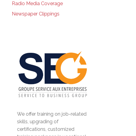
Radio Media Coverage
Newspaper Clippings
We offer training on job-related
skills, upgrading of
certifications, customized