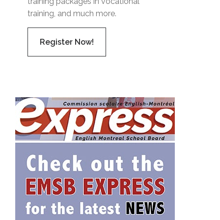
training packages in vocational
training, and much more.
Register Now!