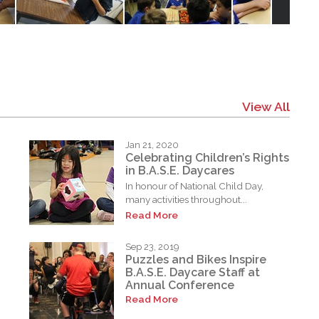
View All
Jan 21, 2020
Celebrating Children’s Rights
in B.A.S.E. Daycares
In honour of National Child Day,
many activities throughout...
Read More
Sep 23, 2019
Puzzles and Bikes Inspire
B.A.S.E. Daycare Staff at
Annual Conference
Read More