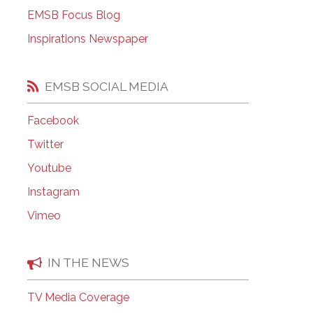
EMSB Focus Blog
EMSB Open Houses
Inspirations Newspaper
EMSB SOCIAL MEDIA
Facebook
Twitter
Youtube
Instagram
Vimeo
IN THE NEWS
TV Media Coverage