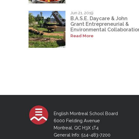
Jun 21, 2019
B.A.S.E. Daycare & John
Grant Entrepreneurial &
Environmental Collaboratio
Read More
English Montreal School Board
6000 Fielding Avenue
Montreal, QC H3X 1T4
General Info: 514-483-7200