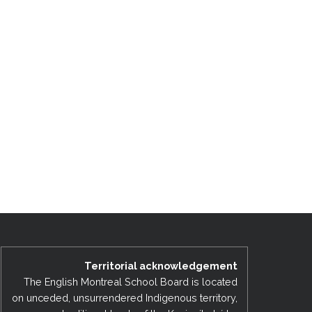
Territorial acknowledgement
The English Montreal School Board is located
on unceded, unsurrendered Indigenous territory,