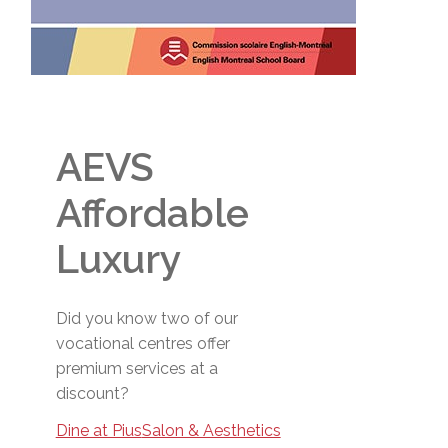
AEVS
Affordable
Luxury
Did you know two of our
vocational centres offer
premium services at a
discount?
Dine at Pius
Salon & Aesthetics