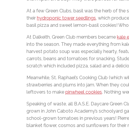
At a few Green Clubs, basil was the herb of the
their
hydroponic tower seedlings
, which produce
basil pizza and sweet lemon-basil cookies! Who
At Dalkeith, Green Club members became
kale 
into the season. They made everything from kale 
harvest potato soup was especially hearty, featuri
carrots, beans and tomatoes for snacking. Stud
scratch which included pizza, salad and a delicio
Meanwhile, St. Raphael’s Cooking Club (which wi
strawberries and plums into jam. When they couldn
leftovers to make
pinwheel cookies
. Nothing we
Speaking of waste, all B.A.S.E. Daycare Green C
grown in John Caboto Academy’s schoolyard gar
school-grown tomatoes in previous years! Pierre
blanket flower, cosmos and sunflowers for their n