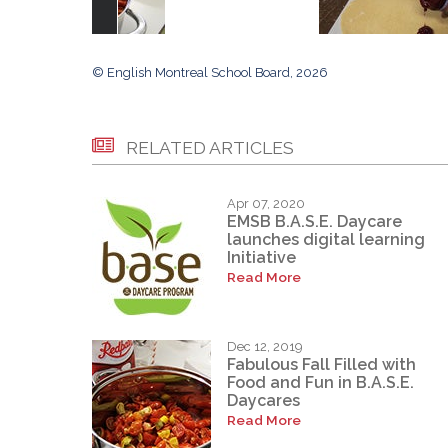
© English Montreal School Board, 2026
RELATED ARTICLES
Apr 07, 2020
EMSB B.A.S.E. Daycare
launches digital learning
Initiative
Read More
Dec 12, 2019
Fabulous Fall Filled with
Food and Fun in B.A.S.E.
Daycares
Read More