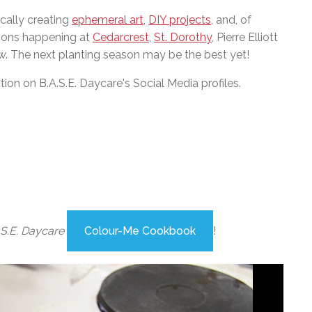
cally creating
ephemeral art
,
DIY projects
, and, of
tions happening at
Cedarcrest
,
St. Dorothy
, Pierre Elliott
. The next planting season may be the best yet!
n on B.A.S.E. Daycare's Social Media profiles.
.S.E. Daycare
Colour-Me Cookbook
!