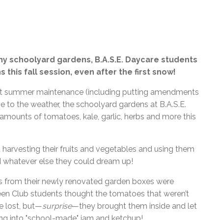
l Needs Programs
 Promotion Resources
ebcast of Board Meetings
 Exceptional Learners
ion (SP)
Integration Services (SVIS)
Services
e Resources
ol
pment Test (GDT)
ny schoolyard gardens, B.A.S.E. Daycare students
l Equivalency Test (TENS)
this fall session, even after the first snow!
lent summer maintenance (including putting amendments
ame to the weather, the schoolyard gardens at B.A.S.E.
ounts of tomatoes, kale, garlic, herbs and more this
 harvesting their fruits and vegetables and using them
d whatever else they could dream up!
 from their newly renovated garden boxes were
een Club students thought the tomatoes that weren’t
e lost, but—
surprise
—they brought them inside and let
ning into "school-made" jam and ketchup!