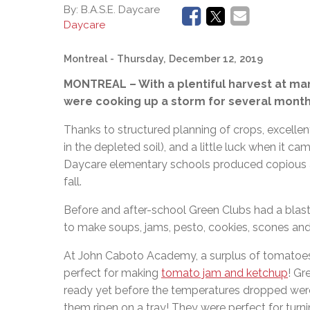
Adult Specia
Complaints – Functions of the School Board
EMSB Prevention
Live W
Senior Management & Departments
By:
B.A.S.E. Daycare
Our Initiatives
Complaint – Public Contracts
EMSB Gifted and
Social Participat
Daycare
EMSB Quebec Virtual Academy
Sociovocational 
Links
Montreal
- Thursday, December 12, 2019
AEVS Testing 
Learning at Hom
MEQ Open Scho
General Develo
MONTREAL – With a plentiful harvest at ma
Secondary Schoo
were cooking up a storm for several months 
Thanks to structured planning of crops, excel
in the depleted soil), and a little luck when it c
Daycare elementary schools produced copious am
fall.
Before and after-school Green Clubs had a blast
to make soups, jams, pesto, cookies, scones an
At John Caboto Academy, a surplus of tomatoes
perfect for making
tomato jam and ketchup
! Gr
ready yet before the temperatures dropped wer
them ripen on a tray! They were perfect for tur