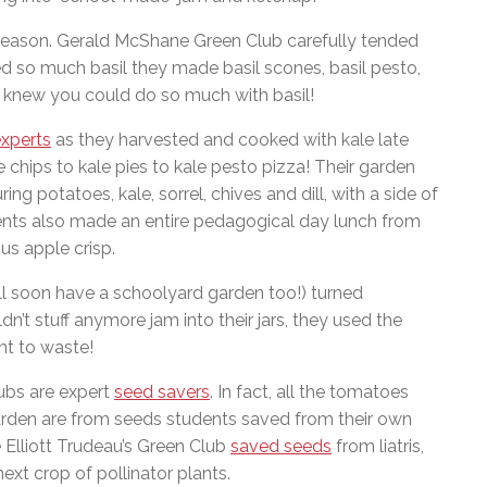
 season. Gerald McShane Green Club carefully tended
d so much basil they made basil scones, basil pesto,
 knew you could do so much with basil!
experts
as they harvested and cooked with kale late
chips to kale pies to kale pesto pizza! Their garden
ng potatoes, kale, sorrel, chives and dill, with a side of
ents also made an entire pedagogical day lunch from
us apple crisp.
ll soon have a schoolyard garden too!) turned
’t stuff anymore jam into their jars, they used the
nt to waste!
lubs are expert
seed savers
. In fact, all the tomatoes
den are from seeds students saved from their own
 Elliott Trudeau’s Green Club
saved seeds
from liatris,
ext crop of pollinator plants.