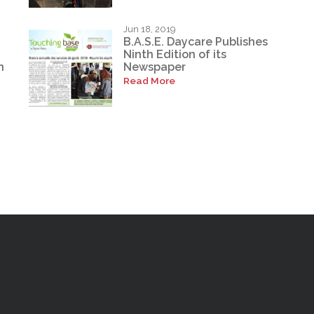
Jun 18, 2019
B.A.S.E. Daycare Publishes
Ninth Edition of its
n
Newspaper
Read More