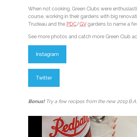
When not cooking, Green Clubs were enthusiasti
course, working in their gardens with big renova
Trudeau and the
PDC
/
GV
gardens to name a few
See more photos and catch more Green Club actio
Instagram
Twitter
Bonus!
Try a few recipes from the new 2019 B.A